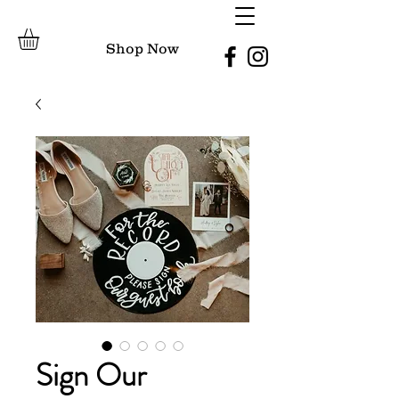
Shop Now
Sign Our