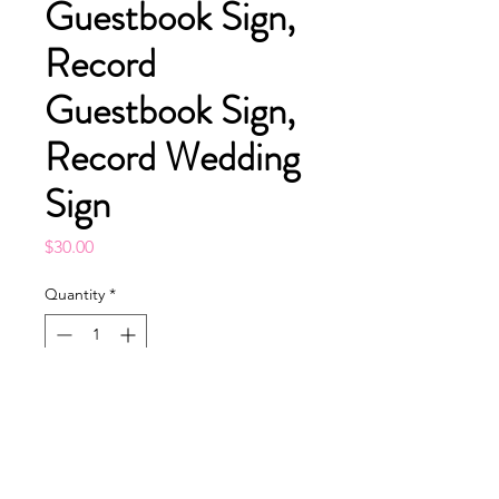
Guestbook Sign,
Record
Guestbook Sign,
Record Wedding
Sign
Price
$30.00
Quantity
*
Add to Cart
Buy Now