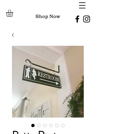
Shop Now