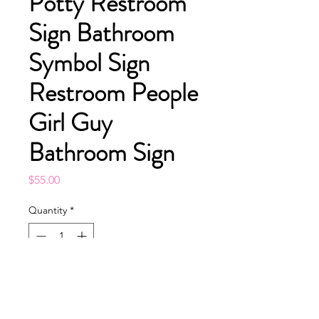
Potty Restroom
Sign Bathroom
Symbol Sign
Restroom People
Girl Guy
Bathroom Sign
Price
$55.00
Quantity
*
Add to Cart
Buy Now