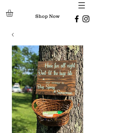
Shop Now