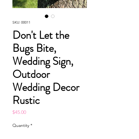
SKU: 00011
Don't Let the
Bugs Bite,
Wedding Sign,
Outdoor
Wedding Decor
Rustic
Price
$45.00
Quantity
*