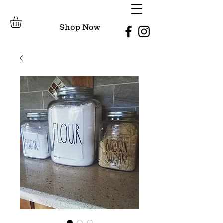
Shop Now