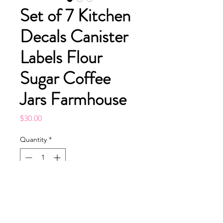
Set of 7 Kitchen
Decals Canister
Labels Flour
Sugar Coffee
Jars Farmhouse
Price
$30.00
Quantity
*
Add to Cart
Buy Now