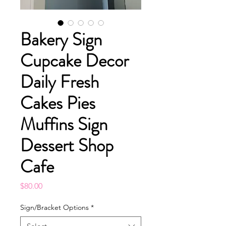
Bakery Sign
Cupcake Decor
Daily Fresh
Cakes Pies
Muffins Sign
Dessert Shop
Cafe
Price
$80.00
Sign/Bracket Options
*