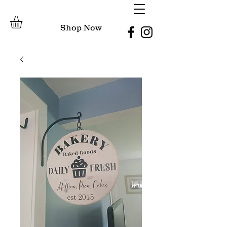
Shop Now